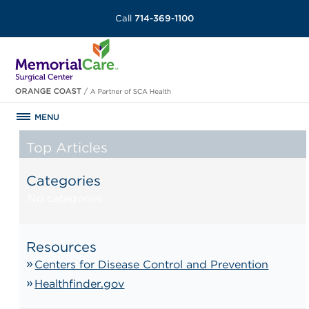
Call
714-369-1100
MENU
Top Articles
Categories
No categories
Resources
Centers for Disease Control and Prevention
Healthfinder.gov