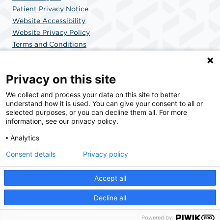
Patient Privacy Notice
Website Accessibility
Website Privacy Policy
Terms and Conditions
SCA Health
Privacy on this site
We collect and process your data on this site to better
SCA Health is a national surgical solutions provider
understand how it is used. You can give your consent to all or
committed to improving healthcare in America. SCA
selected purposes, or you can decline them all. For more
Health is the partner of choice for surgical care.
information, see our privacy policy.
Analytics
Find A Physician
Find A Job
Consent details
Privacy policy
Accept all
© 2026 MemorialCare Surgical Center at Orange Coast, a physician-owned facility.
Decline all
Powered by