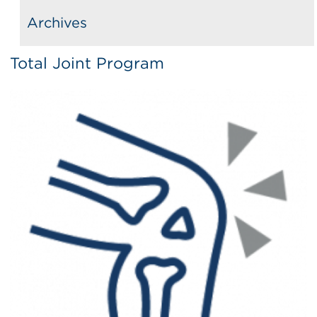
Archives
Total Joint Program