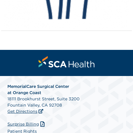
MemorialCare Surgical Center
at Orange Coast
18111 Brookhurst Street, Suite 3200
Fountain Valley, CA 92708
Get Directions
Surprise Billing
Patient Rights