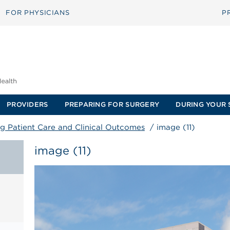
FOR PHYSICIANS
P
PROVIDERS
PREPARING FOR SURGERY
DURING YOUR 
g Patient Care and Clinical Outcomes
/
image (11)
image (11)