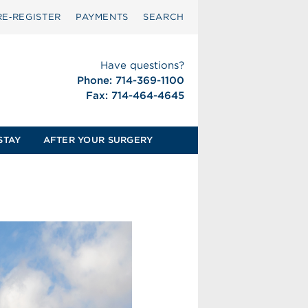
RE‑REGISTER
PAYMENTS
SEARCH
Have questions?
Phone: 714-369-1100
Fax: 714-464-4645
STAY
AFTER YOUR SURGERY