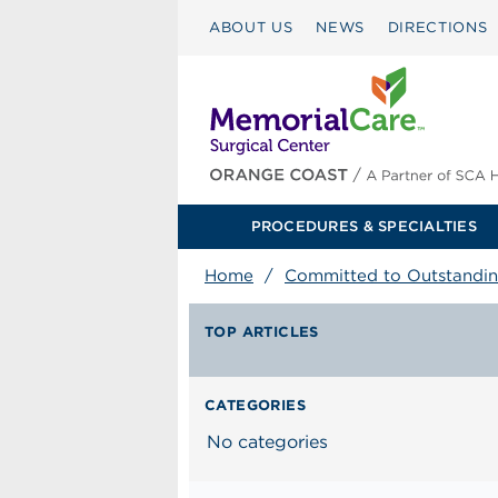
ABOUT US
NEWS
DIRECTIONS
PROCEDURES & SPECIALTIES
Home
/
Committed to Outstandin
TOP ARTICLES
CATEGORIES
No categories