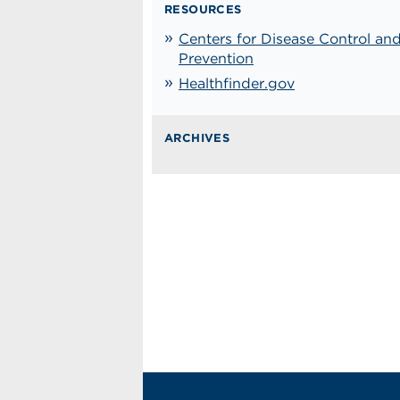
RESOURCES
Centers for Disease Control an
Prevention
Healthfinder.gov
ARCHIVES