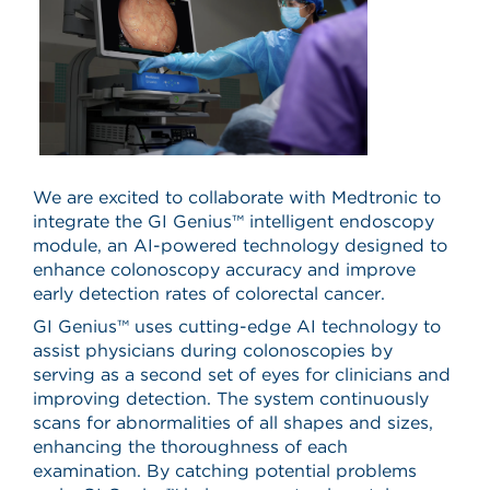
We are excited to collaborate with Medtronic to
integrate the GI Genius™ intelligent endoscopy
module, an AI-powered technology designed to
enhance colonoscopy accuracy and improve
early detection rates of colorectal cancer.
GI Genius™ uses cutting-edge AI technology to
assist physicians during colonoscopies by
serving as a second set of eyes for clinicians and
improving detection. The system continuously
scans for abnormalities of all shapes and sizes,
enhancing the thoroughness of each
examination. By catching potential problems