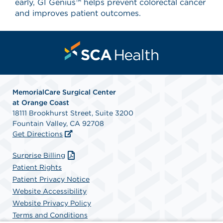
early, GI Genius™ helps prevent colorectal cancer
and improves patient outcomes.
MemorialCare Surgical Center
at Orange Coast
18111 Brookhurst Street, Suite 3200
Fountain Valley, CA 92708
Get Directions
Surprise Billing
Patient Rights
Patient Privacy Notice
Website Accessibility
Website Privacy Policy
Terms and Conditions