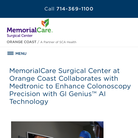
Call
714-369-1100
MENU
MemorialCare Surgical Center at
Orange Coast Collaborates with
Medtronic to Enhance Colonoscopy
Precision with GI Genius™ AI
Technology