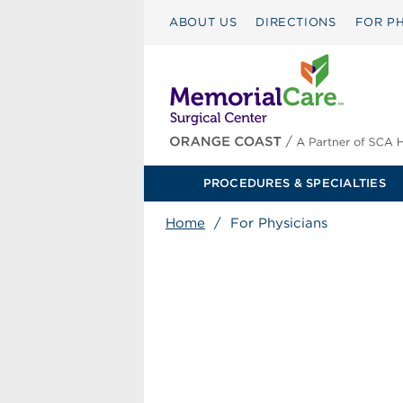
ABOUT US
DIRECTIONS
FOR PH
PROCEDURES & SPECIALTIES
Home
/
For Physicians