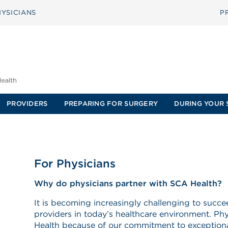
YSICIANS
P
PROVIDERS
PREPARING FOR SURGERY
DURING YOUR 
For Physicians
Why do physicians partner with SCA Health?
It is becoming increasingly challenging to succ
providers in today’s healthcare environment. P
Health because of our commitment to exceptiona