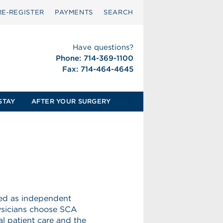
RE‑REGISTER
PAYMENTS
SEARCH
Have questions?
Phone: 714-369-1100
Fax: 714-464-4645
STAY
AFTER YOUR SURGERY
eed as independent
hysicians choose SCA
l patient care and the