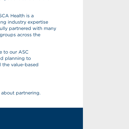
 SCA Health is a
ing industry expertise
ully partnered with many
 groups across the
e to our ASC
nd planning to
d the value-based
 about partnering.