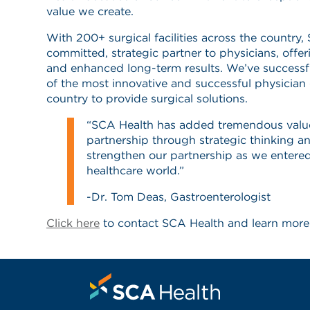
value we create.
With 200+ surgical facilities across the country,
committed, strategic partner to physicians, offer
and enhanced long-term results. We’ve successf
of the most innovative and successful physician
country to provide surgical solutions.
“SCA Health has added tremendous valu
partnership through strategic thinking a
strengthen our partnership as we entere
healthcare world.”
-Dr. Tom Deas, Gastroenterologist
Click here
to contact SCA Health and learn more