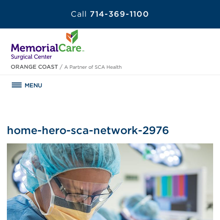
Call
714-369-1100
MENU
home-hero-sca-network-2976