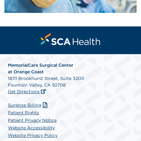
MemorialCare Surgical Center
at Orange Coast
18111 Brookhurst Street, Suite 3200
Fountain Valley, CA 92708
Get Directions
Surprise Billing
Patient Rights
Patient Privacy Notice
Website Accessibility
Website Privacy Policy