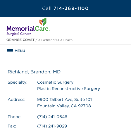
Call
714-369-1100
MENU
Richland, Brandon, MD
Specialty:
Cosmetic Surgery
Plastic Reconstructive Surgery
Address:
9900 Talbert Ave, Suite 101
Fountain Valley, CA 92708
Phone:
(714) 241-0646
Fax:
(714) 241-9029