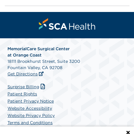
MemorialCare Surgical Center
at Orange Coast
18111 Brookhurst Street, Suite 3200
Fountain Valley, CA 92708
Get Directions
Surprise Billing
Patient Rights
Patient Privacy Notice
Website Accessibility
Website Privacy Policy
Terms and Conditions
SCA Health