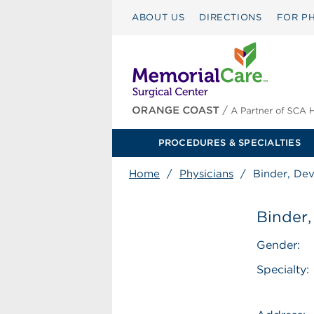
ABOUT US
DIRECTIONS
FOR PH
PROCEDURES & SPECIALTIES
Home
/
Physicians
/
Binder, Dev
Binder,
Gender:
Specialty: