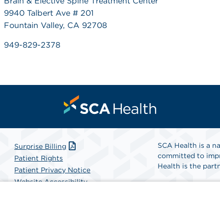
Brain & Elective Spine Treatment Center
9940 Talbert Ave # 201
Fountain Valley, CA 92708
949-829-2378
SCA Health is a na
Surprise Billing
committed to impr
Patient Rights
Health is the partn
Patient Privacy Notice
Website Accessibility
Website Privacy Policy
Find A Physicia
Terms and Conditions
SCA Health