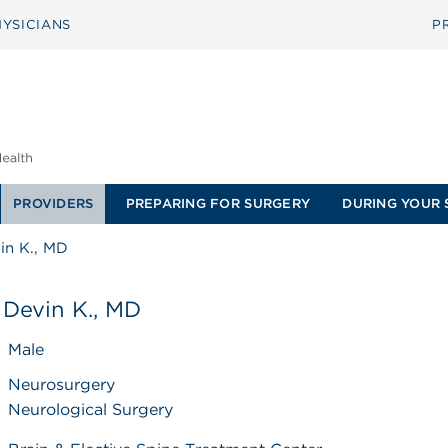
YSICIANS
P
PROVIDERS
PREPARING FOR SURGERY
DURING YOUR 
in K., MD
 Devin K., MD
Male
Neurosurgery
Neurological Surgery