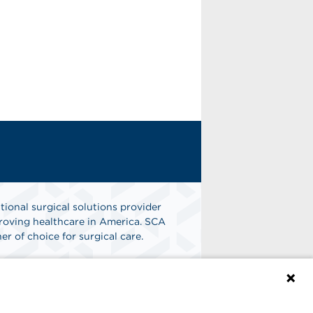
tional surgical solutions provider
oving healthcare in America. SCA
er of choice for surgical care.
n
Find A Job