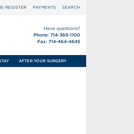
RE‑REGISTER
PAYMENTS
SEARCH
Have questions?
Phone: 714-369-1100
Fax: 714-464-4645
STAY
AFTER YOUR SURGERY