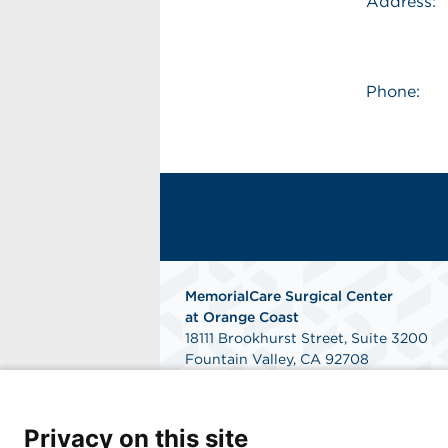
Address:
Phone:
MemorialCare Surgical Center
at Orange Coast
18111 Brookhurst Street, Suite 3200
Fountain Valley, CA 92708
Get Directions
Privacy on this site