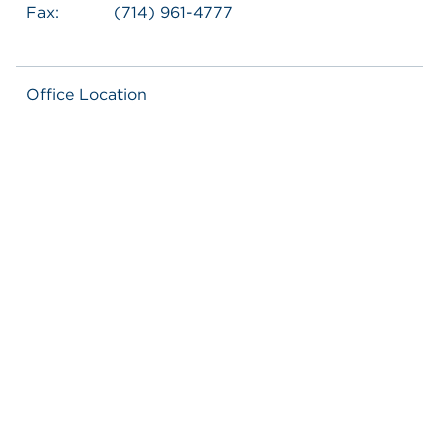
Fax:
(714) 961-4777
Office Location