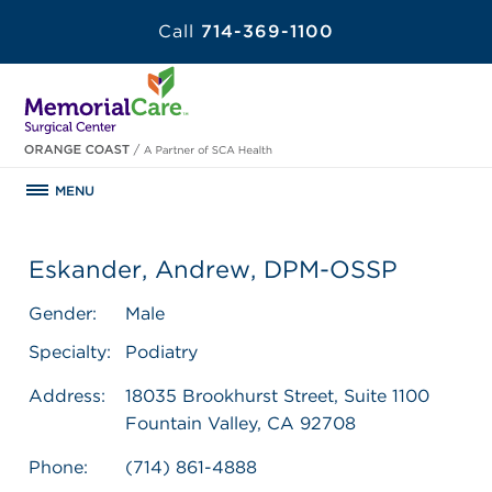
Call
714-369-1100
MENU
Eskander, Andrew, DPM-OSSP
Gender:
Male
Specialty:
Podiatry
Address:
18035 Brookhurst Street, Suite 1100
Fountain Valley, CA 92708
Phone:
(714) 861-4888