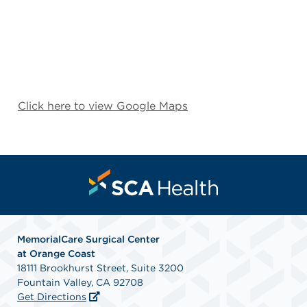
Click here to view Google Maps
MemorialCare Surgical Center
at Orange Coast
18111 Brookhurst Street, Suite 3200
Fountain Valley, CA 92708
Get Directions