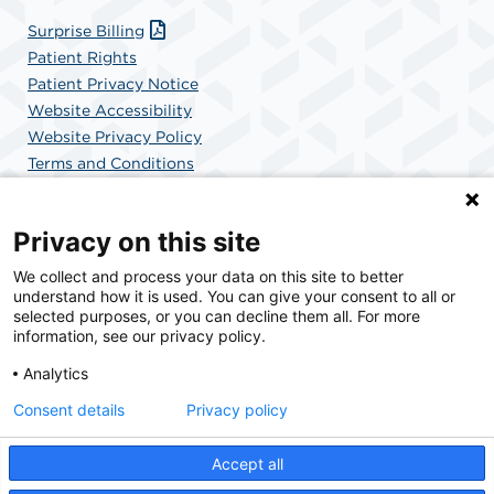
Surprise Billing
Patient Rights
Patient Privacy Notice
Website Accessibility
Website Privacy Policy
Terms and Conditions
SCA Health
Privacy on this site
We collect and process your data on this site to better
SCA Health is a national surgical solutions provider
understand how it is used. You can give your consent to all or
committed to improving healthcare in America. SCA
selected purposes, or you can decline them all. For more
Health is the partner of choice for surgical care.
information, see our privacy policy.
Analytics
Find A Physician
Find A Job
Consent details
Privacy policy
Accept all