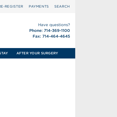
RE‑REGISTER
PAYMENTS
SEARCH
Have questions?
Phone: 714-369-1100
Fax: 714-464-4645
STAY
AFTER YOUR SURGERY