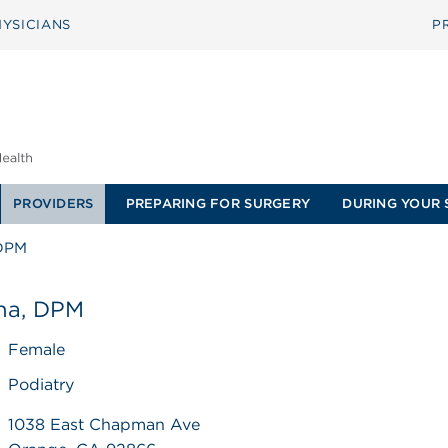
YSICIANS
P
PROVIDERS
PREPARING FOR SURGERY
DURING YOUR 
 DPM
ana, DPM
Female
Podiatry
1038 East Chapman Ave