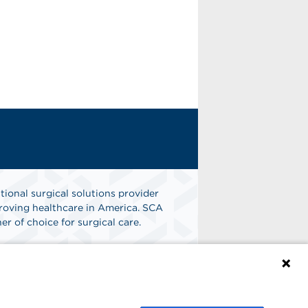
tional surgical solutions provider
oving healthcare in America. SCA
er of choice for surgical care.
n
Find A Job