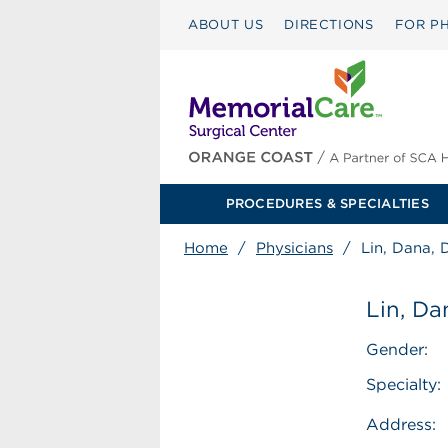
ABOUT US
DIRECTIONS
FOR PH
PROCEDURES & SPECIALTIES
Home
/
Physicians
/
Lin, Dana,
Lin, D
Gender:
Specialty:
Address: