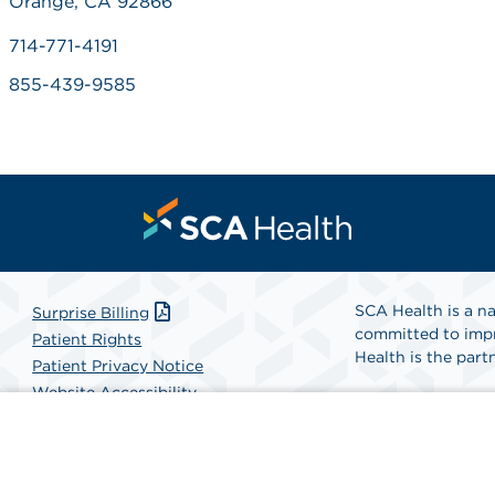
Orange, CA 92866
714-771-4191
855-439-9585
SCA Health is a na
Surprise Billing
committed to impr
Patient Rights
Health is the partn
Patient Privacy Notice
Website Accessibility
Website Privacy Policy
Find A Physicia
Terms and Conditions
SCA Health