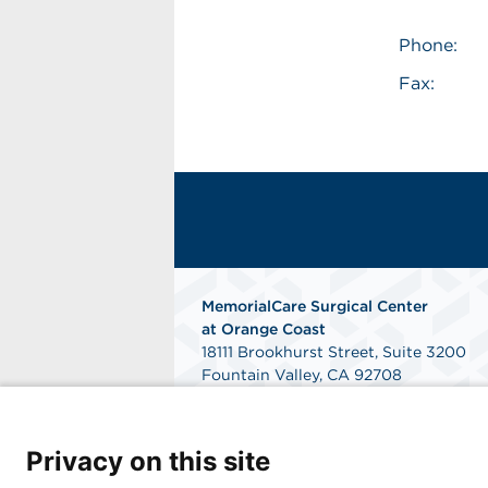
Phone:
Fax:
MemorialCare Surgical Center
at Orange Coast
18111 Brookhurst Street, Suite 3200
Fountain Valley, CA 92708
Get Directions
Privacy on this site