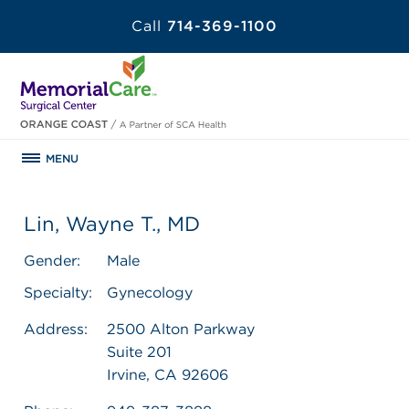
Call
714-369-1100
MENU
Lin, Wayne T., MD
Gender:
Male
Specialty:
Gynecology
Address:
2500 Alton Parkway
Suite 201
Irvine, CA 92606