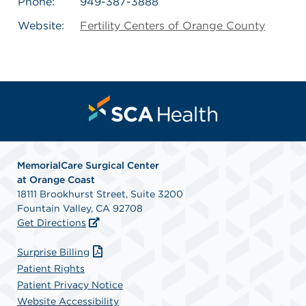
Phone:
949-387-3888
Website:
Fertility Centers of Orange County
MemorialCare Surgical Center
at Orange Coast
18111 Brookhurst Street, Suite 3200
Fountain Valley, CA 92708
Get Directions
Surprise Billing
Patient Rights
Patient Privacy Notice
Website Accessibility