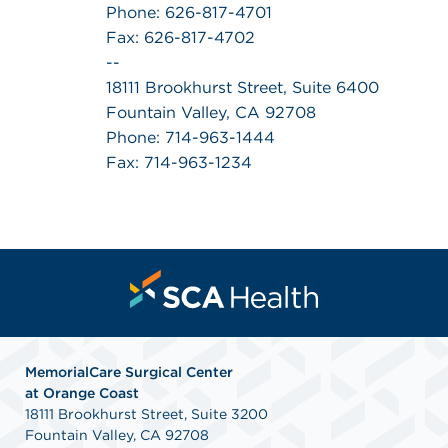
Phone: 626-817-4701
Fax: 626-817-4702
--
18111 Brookhurst Street, Suite 6400
Fountain Valley, CA 92708
Phone: 714-963-1444
Fax: 714-963-1234
MemorialCare Surgical Center
at Orange Coast
18111 Brookhurst Street, Suite 3200
Fountain Valley, CA 92708