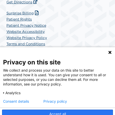
Get Directions
Surprise Billing
Patient Rights
Patient Privacy Notice
Website Accessibility
Website Privacy Policy
Terms and Conditions
SCA Health
Privacy on this site
We collect and process your data on this site to better
SCA Health is a national surgical solutions provider
understand how it is used. You can give your consent to all or
committed to improving healthcare in America. SCA
selected purposes, or you can decline them all. For more
Health is the partner of choice for surgical care.
information, see our privacy policy.
Analytics
Find A Physician
Find A Job
Consent details
Privacy policy
Accept all