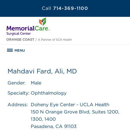
Call
714-369-1100
MENU
Mahdavi Fard, Ali, MD
Gender:
Male
Specialty:
Ophthalmology
Address:
Doheny Eye Center - UCLA Health
150 N Orange Grove Blvd, Suites 1200,
1300, 1400
Pasadena, CA 91103