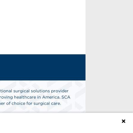
tional surgical solutions provider
oving healthcare in America. SCA
er of choice for surgical care.
n
Find A Job