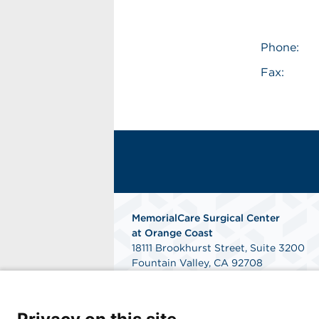
Phone:
Fax:
MemorialCare Surgical Center
at Orange Coast
18111 Brookhurst Street, Suite 3200
Fountain Valley, CA 92708
Get Directions