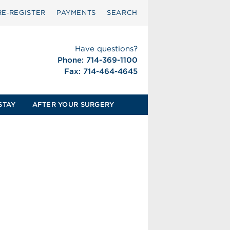
RE‑REGISTER
PAYMENTS
SEARCH
Have questions?
Phone: 714-369-1100
Fax: 714-464-4645
STAY
AFTER YOUR SURGERY