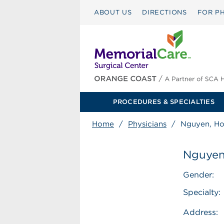
ABOUT US
DIRECTIONS
FOR PH
PROCEDURES & SPECIALTIES
Home
/
Physicians
/
Nguyen, H
Nguyen
Gender:
Specialty:
Address: