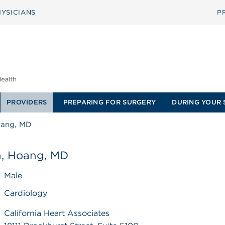
YSICIANS
P
PROVIDERS
PREPARING FOR SURGERY
DURING YOUR 
oang, MD
, Hoang, MD
Male
Cardiology
California Heart Associates