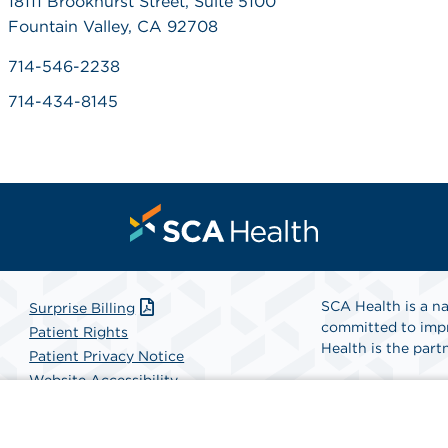
18111 Brookhurst Street, Suite 5100
Fountain Valley, CA 92708
714-546-2238
714-434-8145
SCA Health is a na
Surprise Billing
committed to impr
Patient Rights
Health is the partn
Patient Privacy Notice
Website Accessibility
Website Privacy Policy
Find A Physicia
Terms and Conditions