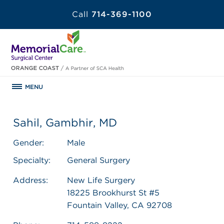
Call
714-369-1100
MENU
Sahil, Gambhir, MD
Gender:
Male
Specialty:
General Surgery
Address:
New Life Surgery
18225 Brookhurst St #5
Fountain Valley, CA 92708