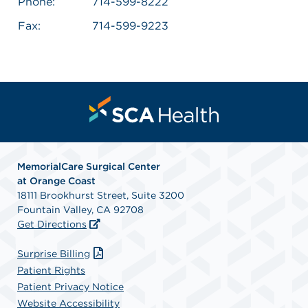
Phone:
714-599-8222
Fax:
714-599-9223
MemorialCare Surgical Center
at Orange Coast
18111 Brookhurst Street, Suite 3200
Fountain Valley, CA 92708
Get Directions
Surprise Billing
Patient Rights
Patient Privacy Notice
Website Accessibility