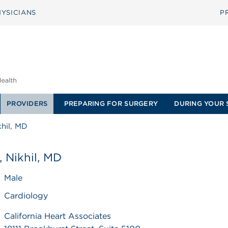
YSICIANS
P
PROVIDERS
PREPARING FOR SURGERY
DURING YOUR 
khil, MD
, Nikhil, MD
Male
Cardiology
California Heart Associates