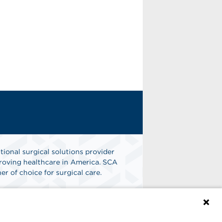
tional surgical solutions provider
oving healthcare in America. SCA
er of choice for surgical care.
n
Find A Job