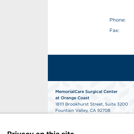
Phone:
Fax:
MemorialCare Surgical Center
at Orange Coast
18111 Brookhurst Street, Suite 3200
Fountain Valley, CA 92708
Get Directions