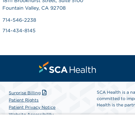
18111 Brookhurst Street, Suite 5100
Fountain Valley, CA 92708
714-546-2238
714-434-8145
SCA Health is a na
Surprise Billing
committed to impr
Patient Rights
Health is the partn
Patient Privacy Notice
Website Accessibility
Website Privacy Policy
Find A Physicia
Terms and Conditions