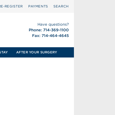
RE‑REGISTER
PAYMENTS
SEARCH
Have questions?
Phone: 714-369-1100
Fax: 714-464-4645
STAY
AFTER YOUR SURGERY