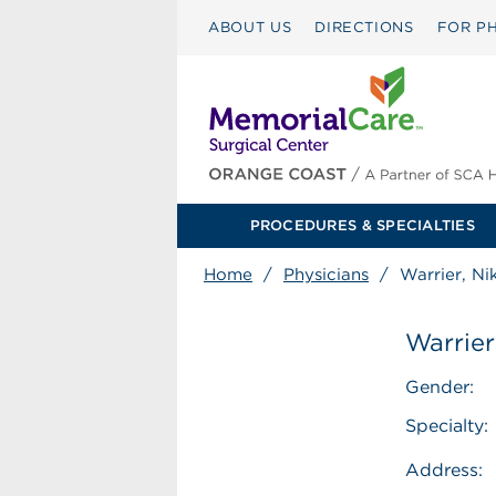
ABOUT US
DIRECTIONS
FOR PH
PROCEDURES & SPECIALTIES
Home
/
Physicians
/
Warrier, Ni
Warrier
Gender:
Specialty:
Address: