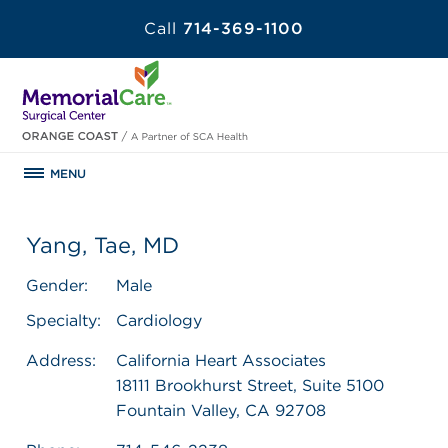
Call
714-369-1100
MENU
Yang, Tae, MD
Gender:
Male
Specialty:
Cardiology
Address:
California Heart Associates
18111 Brookhurst Street, Suite 5100
Fountain Valley, CA 92708