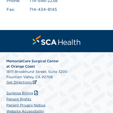
Phone:
714-546-2238
Fax:
714-434-8145
MemorialCare Surgical Center
at Orange Coast
18111 Brookhurst Street, Suite 3200
Fountain Valley, CA 92708
Get Directions
Surprise Billing
Patient Rights
Patient Privacy Notice
Website Accessibility