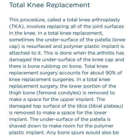
Total Knee Replacement
This procedure, called a total knee arthroplasty
(TKA), involves replacing all of the joint surfaces
in the knee. In a total knee replacement,
sometimes the under-surface of the patella (knee
cap) is resurfaced and polymer plastic implant is
attached to it. This is done when the arthritis has
damaged the under-surface of the knee cap and
there is bone rubbing on bone. Total knee
replacement surgery accounts for about 90% of
knee replacement surgeries. In a total knee
replacement surgery, the lower portion of the
thigh bone (femoral condyles) is removed to
make a space for the upper implant. The
damaged top surface of the tibia (tibial plateau)
is removed to make a space for the lower
implant. The under-surface of the patella is
shaved down to make room for the polymer
plastic implant. Any bone spurs would also be