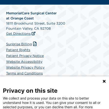
MemorialCare Surgical Center
at Orange Coast
18111 Brookhurst Street, Suite 3200
Fountain Valley, CA 92708
Get Directions
Surprise Billing
Patient Rights
Patient Privacy Notice
Website Accessibility
Website Privacy Policy
Terms and Conditions
SCA Health
Privacy on this site
We collect and process your data on this site to better
SCA Health is a national surgical solutions provider
understand how it is used. You can give your consent to all or
committed to improving healthcare in America. SCA
selected purposes, or you can decline them all. For more