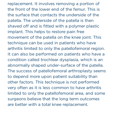
replacement. It involves removing a portion of
the front of the lower end of the femur. This is
the surface that contacts the underside of the
patella. The underside of the patella is then
shaved off and is fitted with a polymer plastic
implant. This helps to restore pain free
movement of the patella on the knee joint. This
technique can be used in patients who have
arthritis limited to only the patellofemoral region.
It can also be performed on patients who have a
condition called trochlear dysplasia, which is an
abnormally shaped under-surface of the patella.
The success of patellofemoral arthroplasty seems
to depend more upon patient suitability than
other factors. This technique is not performed
very often as it is less common to have arthritis
limited to only the patellofemoral area, and some
surgeons believe that the long term outcomes
are better with a total knee replacement.