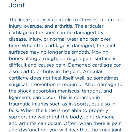
Joint
The knee joint is vulnerable to stresses, traumatic
injury, overuse, and arthritis. The articular
cartilage in the knee can be damaged by
disease, injury, or normal wear and tear over
time. When the cartilage is damaged, the joint
surfaces may no longer be smooth. Moving
bones along a rough, damaged joint surface is
difficult and causes pain. Damaged cartilage can
also lead to arthritis in the joint. Articular
cartilage does not heal itself well, so sometimes
surgical intervention is required. Also, damage to
the shock absorbing meniscus, tendons, and
ligaments can occur. This is common in
traumatic injuries such as in sports, but also in
falls. When the knee is not able to properly
support the weight of the body, joint damage
and arthritis can occur. Often, when there is pain
and dysfunction, you will hear that the knee joint