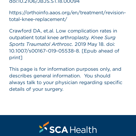
doi:10.2106/JBJS.ST.18.00094
https://orthoinfo.aaos.org/en/treatment/revision-
total-knee-replacement/
Crawford DA, et.al. Low complication rates in
outpatient total knee arthroplasty.
Knee Surg
Sports Traumatol Arthrosc.
2019 May 18. doi:
10.1007/s00167-019-05538-8. [Epub ahead of
print]
This page is for information purposes only, and
describes general information. You should
always talk to your physician regarding specific
details of your surgery.