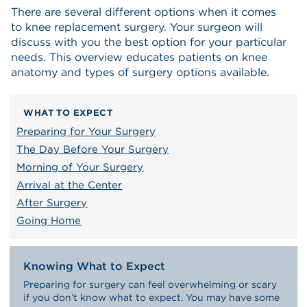
There are several different options when it comes
to knee replacement surgery. Your surgeon will
discuss with you the best option for your particular
needs. This overview educates patients on knee
anatomy and types of surgery options available.
WHAT TO EXPECT
Preparing for Your Surgery
The Day Before Your Surgery
Morning of Your Surgery
Arrival at the Center
After Surgery
Going Home
Knowing What to Expect
Preparing for surgery can feel overwhelming or scary
if you don’t know what to expect. You may have some