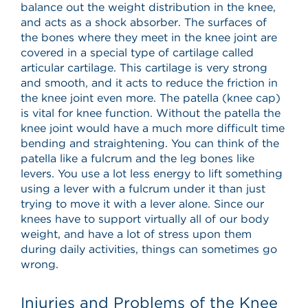
balance out the weight distribution in the knee,
and acts as a shock absorber. The surfaces of
the bones where they meet in the knee joint are
covered in a special type of cartilage called
articular cartilage. This cartilage is very strong
and smooth, and it acts to reduce the friction in
the knee joint even more. The patella (knee cap)
is vital for knee function. Without the patella the
knee joint would have a much more difficult time
bending and straightening. You can think of the
patella like a fulcrum and the leg bones like
levers. You use a lot less energy to lift something
using a lever with a fulcrum under it than just
trying to move it with a lever alone. Since our
knees have to support virtually all of our body
weight, and have a lot of stress upon them
during daily activities, things can sometimes go
wrong.
Injuries and Problems of the Knee