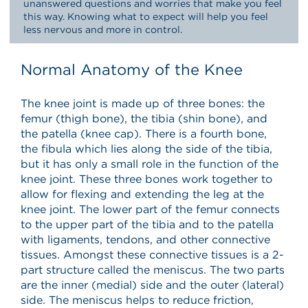
unanswered questions and worries that make you feel
this way. Knowing what to expect will help you feel
less nervous and more in control.
Normal Anatomy of the Knee
The knee joint is made up of three bones: the
femur (thigh bone), the tibia (shin bone), and
the patella (knee cap). There is a fourth bone,
the fibula which lies along the side of the tibia,
but it has only a small role in the function of the
knee joint. These three bones work together to
allow for flexing and extending the leg at the
knee joint. The lower part of the femur connects
to the upper part of the tibia and to the patella
with ligaments, tendons, and other connective
tissues. Amongst these connective tissues is a 2-
part structure called the meniscus. The two parts
are the inner (medial) side and the outer (lateral)
side. The meniscus helps to reduce friction,