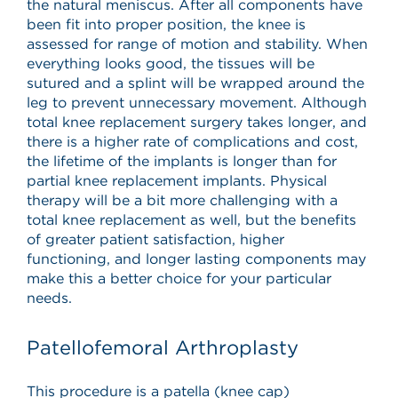
the natural meniscus. After all components have
been fit into proper position, the knee is
assessed for range of motion and stability. When
everything looks good, the tissues will be
sutured and a splint will be wrapped around the
leg to prevent unnecessary movement. Although
total knee replacement surgery takes longer, and
there is a higher rate of complications and cost,
the lifetime of the implants is longer than for
partial knee replacement implants. Physical
therapy will be a bit more challenging with a
total knee replacement as well, but the benefits
of greater patient satisfaction, higher
functioning, and longer lasting components may
make this a better choice for your particular
needs.
Patellofemoral Arthroplasty
This procedure is a patella (knee cap)