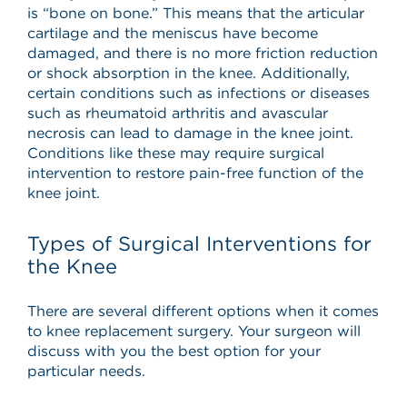
is “bone on bone.” This means that the articular
cartilage and the meniscus have become
damaged, and there is no more friction reduction
or shock absorption in the knee. Additionally,
certain conditions such as infections or diseases
such as rheumatoid arthritis and avascular
necrosis can lead to damage in the knee joint.
Conditions like these may require surgical
intervention to restore pain-free function of the
knee joint.
Types of Surgical Interventions for
the Knee
There are several different options when it comes
to knee replacement surgery. Your surgeon will
discuss with you the best option for your
particular needs.