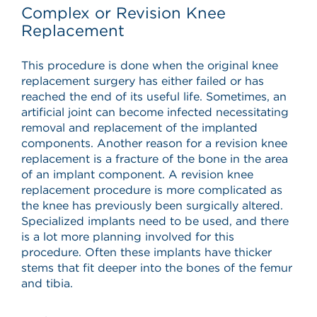
Complex or Revision Knee
Replacement
This procedure is done when the original knee
replacement surgery has either failed or has
reached the end of its useful life. Sometimes, an
artificial joint can become infected necessitating
removal and replacement of the implanted
components. Another reason for a revision knee
replacement is a fracture of the bone in the area
of an implant component. A revision knee
replacement procedure is more complicated as
the knee has previously been surgically altered.
Specialized implants need to be used, and there
is a lot more planning involved for this
procedure. Often these implants have thicker
stems that fit deeper into the bones of the femur
and tibia.