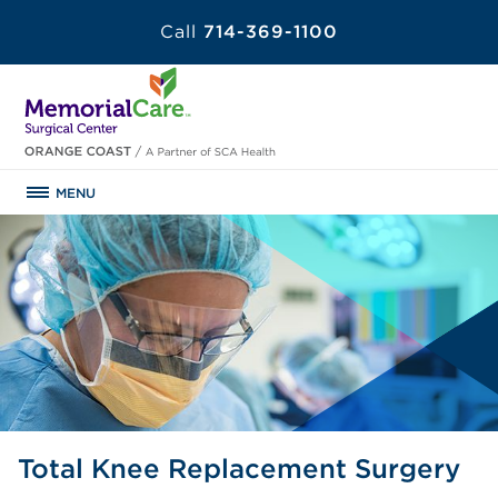
Call
714-369-1100
MENU
Total Knee Replacement Surgery