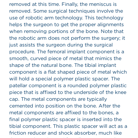
removed at this time. Finally, the meniscus is
removed. Some surgical techniques involve the
use of robotic arm technology. This technology
helps the surgeon to get the proper alignments
when removing portions of the bone. Note that
the robotic arm does not perform the surgery; it
just assists the surgeon during the surgical
procedure. The femoral implant component is a
smooth, curved piece of metal that mimics the
shape of the natural bone. The tibial implant
component is a flat shaped piece of metal which
will hold a special polymer plastic spacer. The
patellar component is a rounded polymer plastic
piece that is affixed to the underside of the knee
cap. The metal components are typically
cemented into position on the bone. After the
metal components are affixed to the bones, a
final polymer plastic spacer is inserted into the
tibial component. This plastic spacer will act as a
friction reducer and shock absorber, much like