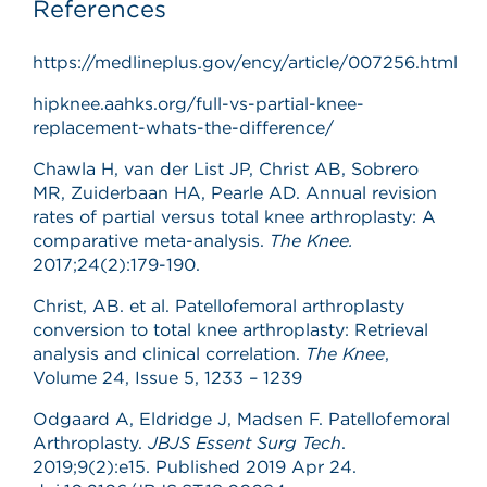
References
https://medlineplus.gov/ency/article/007256.html
hipknee.aahks.org/full-vs-partial-knee-
replacement-whats-the-difference/
Chawla H, van der List JP, Christ AB, Sobrero
MR, Zuiderbaan HA, Pearle AD. Annual revision
rates of partial versus total knee arthroplasty: A
comparative meta-analysis.
The Knee.
2017;24(2):179-190.
Christ, AB. et al. Patellofemoral arthroplasty
conversion to total knee arthroplasty: Retrieval
analysis and clinical correlation.
The Knee
,
Volume 24, Issue 5, 1233 – 1239
Odgaard A, Eldridge J, Madsen F. Patellofemoral
Arthroplasty.
JBJS Essent Surg Tech
.
2019;9(2):e15. Published 2019 Apr 24.