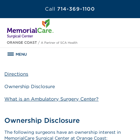
Call
714-369-1100
MENU
Directions
Ownership Disclosure
What is an Ambulatory Surgery Center?
Ownership Disclosure
The following surgeons have an ownership interest in
MemorialCare Surgical Center at Orange Coast: