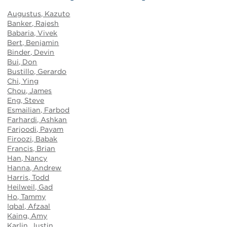
Augustus, Kazuto
Banker, Rajesh
Babaria, Vivek
Bert, Benjamin
Binder, Devin
Bui, Don
Bustillo, Gerardo
Chi, Ying
Chou, Jame
s
Eng, Steve
Esmailian, Farbod
Farhardi, Ashkan
Farjoodi, Payam
Firoozi, Babak
Francis, Brian
Han, Nancy
Hanna, Andrew
Harris, Todd
Heilweil, Gad
Ho, Tammy
Iqbal, Afzaal
Kaing, Amy
Karlin, Justin