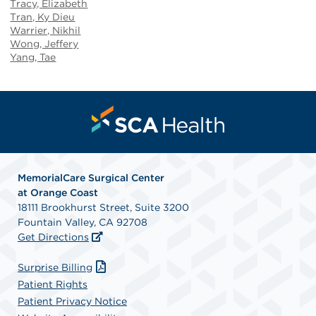
Tracy, Elizabeth
Tran, Ky Dieu
Warrier, Nikhil
Wong, Jeffery
Yang, Tae
MemorialCare Surgical Center
at Orange Coast
18111 Brookhurst Street, Suite 3200
Fountain Valley, CA 92708
Get Directions
Surprise Billing
Patient Rights
Patient Privacy Notice