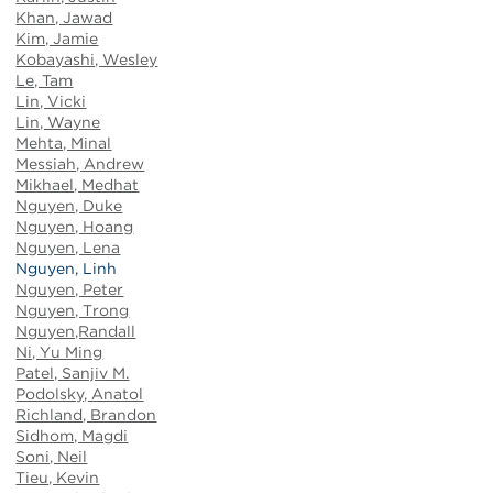
Khan, Jawad
Kim, Jamie
Kobayashi, Wesley
Le, Tam
Lin, Vicki
Lin, Wayne
Mehta, Minal
Messiah, Andrew
Mikhael, Medhat
Nguyen, Duke
Nguyen, Hoang
Nguyen, Lena
Nguyen, Linh
Nguyen, Peter
Nguyen, Trong
Nguyen,Randall
Ni, Yu Ming
Patel, Sanjiv M.
Podolsky, Anatol
Richland, Brandon
Sidhom, Magdi
Soni, Neil
Tieu, Kevin