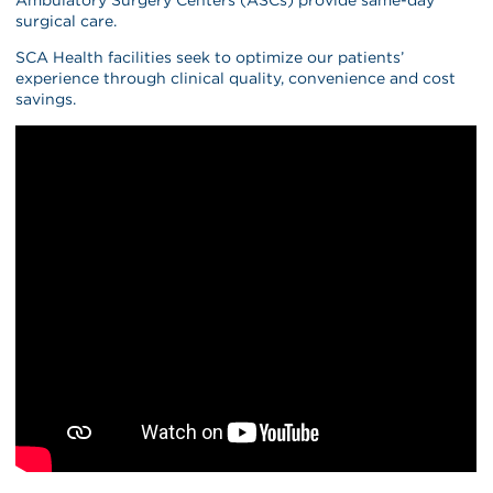
surgical care.
SCA Health facilities seek to optimize our patients’
experience through clinical quality, convenience and cost
savings.