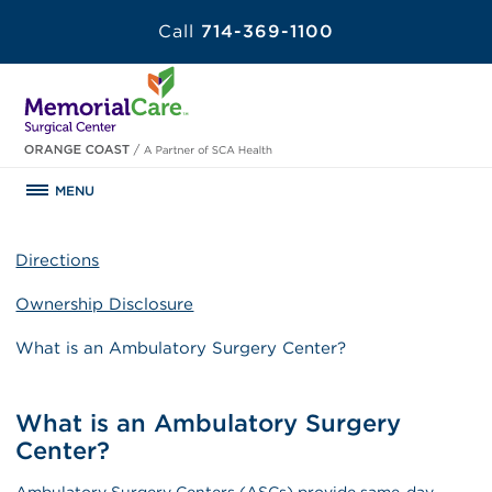
Call
714-369-1100
MENU
Directions
Ownership Disclosure
What is an Ambulatory Surgery Center?
What is an Ambulatory Surgery
Center?
Ambulatory Surgery Centers (ASCs) provide same-day