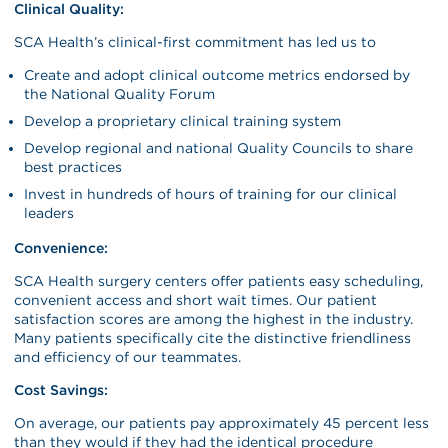
Clinical Quality:
SCA Health’s clinical-first commitment has led us to
Create and adopt clinical outcome metrics endorsed by
the National Quality Forum
Develop a proprietary clinical training system
Develop regional and national Quality Councils to share
best practices
Invest in hundreds of hours of training for our clinical
leaders
Convenience:
SCA Health surgery centers offer patients easy scheduling,
convenient access and short wait times. Our patient
satisfaction scores are among the highest in the industry.
Many patients specifically cite the distinctive friendliness
and efficiency of our teammates.
Cost Savings:
On average, our patients pay approximately 45 percent less
than they would if they had the identical procedure