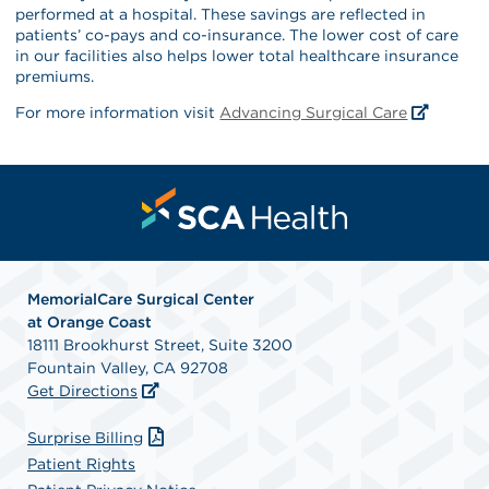
performed at a hospital. These savings are reflected in
patients’ co-pays and co-insurance. The lower cost of care
in our facilities also helps lower total healthcare insurance
premiums.
For more information visit
Advancing Surgical Care
MemorialCare Surgical Center
at Orange Coast
18111 Brookhurst Street, Suite 3200
Fountain Valley, CA 92708
Get Directions
Surprise Billing
Patient Rights